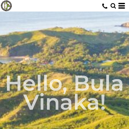
Hello, Bula
Vinaka!