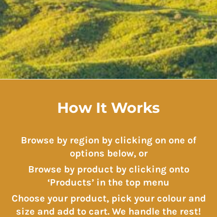
How It Works
Browse by region by clicking on one of
options below, or
Browse by product by clicking onto
‘Products’ in the top menu
Choose your product, pick your colour and
size and add to cart. We handle the rest!