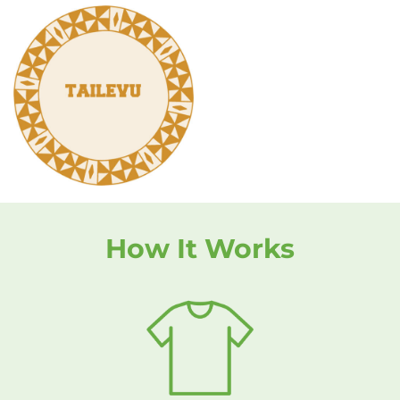
How It Works