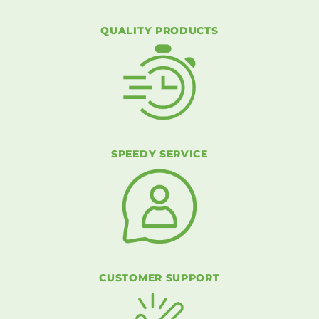
QUALITY PRODUCTS
SPEEDY SERVICE
CUSTOMER SUPPORT