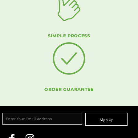
SIMPLE PROCESS
ORDER GUARANTEE
Sign Up