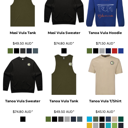
Masi Vula Tank
Masi Vula Sweater
Tanoa Vula Hoodie
$49.50
AUD
*
$74.80
AUD
*
$71.50
AUD
*
Tanoa Vula Sweater
Tanoa Vula Tank
Tanoa Vula T/Shirt
$74.80
AUD
*
$49.50
AUD
*
$45.10
AUD
*