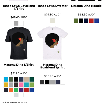
Tanoa Lowa Boyfriend
Tanoa Lowa Sweater
Marama Dina Hoodie
T/Shirt
$74.80
AUD
*
$58.30
AUD
*
$48.40
AUD
*
Marama Dina T/Shirt
Marama Dina
Boyfriend T/shirt
$31.90
AUD
*
$35.20
AUD
*
* Prices are GST inclusive.