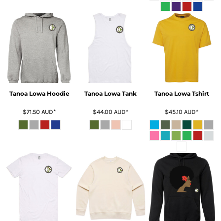
Tanoa Lowa Hoodie
Tanoa Lowa Tank
Tanoa Lowa Tshirt
$71.50
AUD
*
$44.00
AUD
*
$45.10
AUD
*