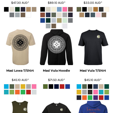
$47.30
AUD
*
$89.10
AUD
*
$33.00
AUD
*
Masi Lowa T/Shirt
Masi Vula Hoodie
Masi Vula T/Shirt
$45.10
AUD
*
$71.50
AUD
*
$45.10
AUD
*