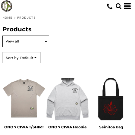
Default
Price: Lowest First
HOME
>
PRODUCTS
Price: Highest First
Products
Date Added
Sort by: Default
ONO 7 CIWA T/SHIRT
ONO 7 CIWA Hoodie
Seinitoa Bag