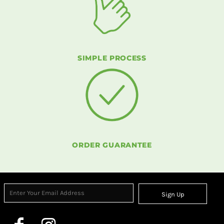
SIMPLE PROCESS
ORDER GUARANTEE
Sign Up