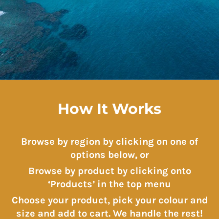
How It Works
Browse by region by clicking on one of
options below, or
Browse by product by clicking onto
‘Products’ in the top menu
Choose your product, pick your colour and
size and add to cart. We handle the rest!