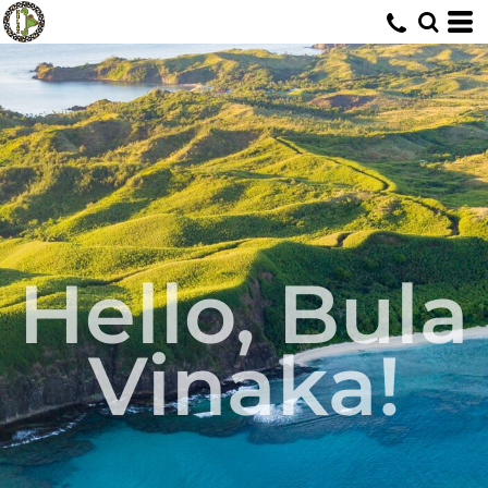
Hello, Bula
Vinaka!