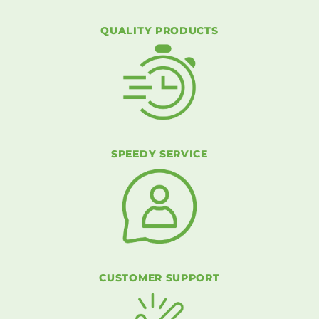
QUALITY PRODUCTS
SPEEDY SERVICE
CUSTOMER SUPPORT