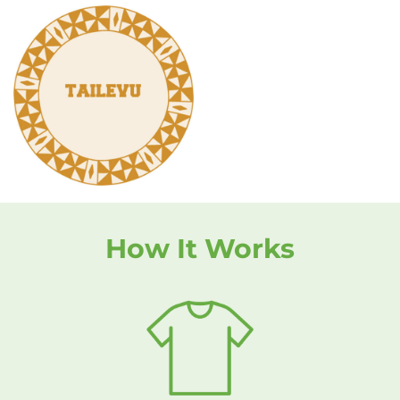
How It Works