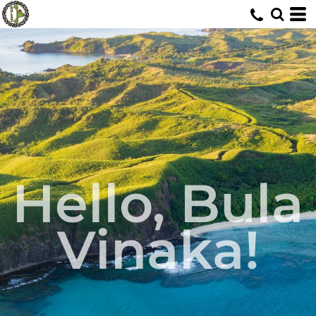
Hello, Bula
Vinaka!