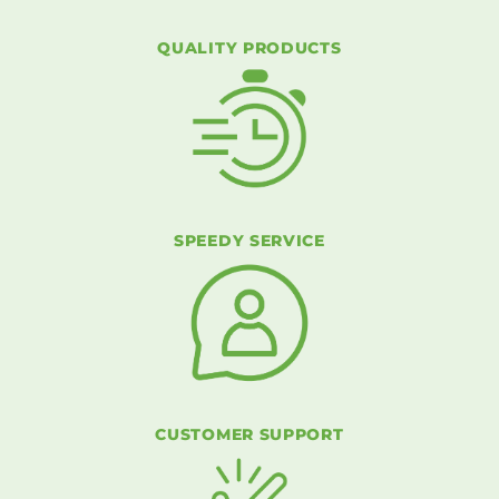
QUALITY PRODUCTS
SPEEDY SERVICE
CUSTOMER SUPPORT