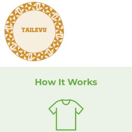
How It Works