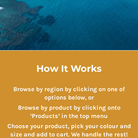
How It Works
Browse by region by clicking on one of
options below, or
Browse by product by clicking onto
‘Products’ in the top menu
Choose your product, pick your colour and
size and add to cart. We handle the rest!