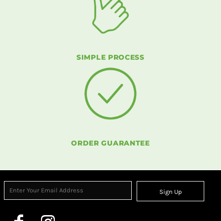
SIMPLE PROCESS
ORDER GUARANTEE
Sign Up